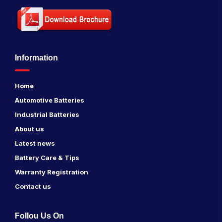
Information
Home
Automotive Batteries
Industrial Batteries
About us
Latest news
Battery Care & Tips
Warranty Registration
Contact us
Follou Us On