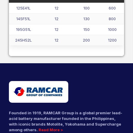
125E41L
12
100
600
145F51L
12
130
800
195G51L
12
150
1000
245H52L
12
200
1200
Founded in 1919, RAMCAR Group is a global premier lead-
acid battery manufacturer founded in the Philippines,
with iconic brands Motolite, Yokohama and Supercharge
among others.
Read More >