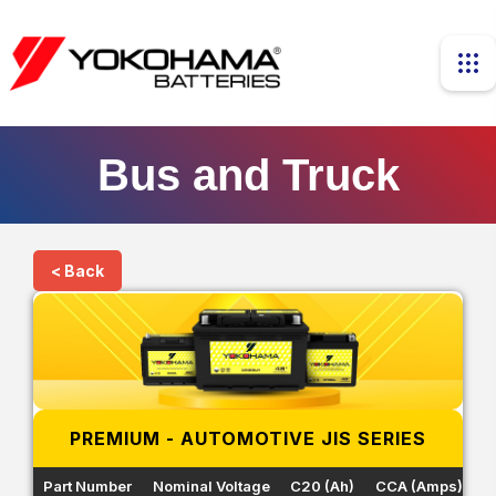
Bus and Truck
< Back
PREMIUM - AUTOMOTIVE JIS SERIES
Part Number
Nominal Voltage
C20 (Ah)
CCA (Amps)
R